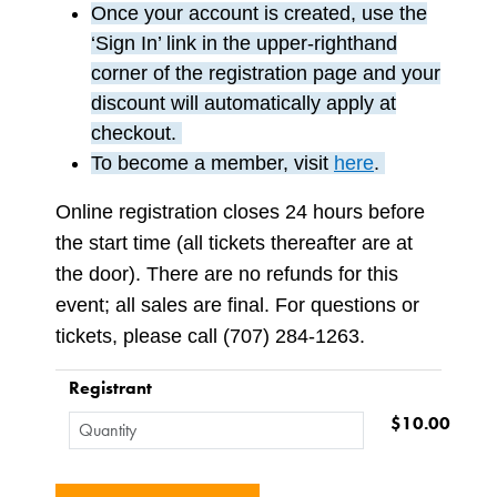
Once your account is created, use the
‘Sign In’ link in the upper-righthand
corner of the registration page and your
discount will automatically apply at
checkout.
To become a member, visit
here
.
Online registration closes 24 hours before
the start time (all tickets thereafter are at
the door). There are no refunds for this
event; all sales are final. For questions or
tickets, please call (707) 284-1263.
Registrant
$10.00