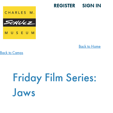
REGISTER
SIGN IN
Back to Home
Back to Camps
Friday Film Series:
Jaws