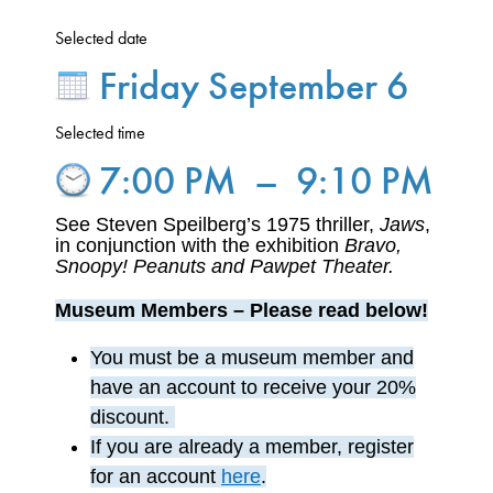
Selected date
Friday September 6
Selected time
7:00 PM
–
9:10 PM
See Steven Speilberg’s 1975 thriller,
Jaws
,
in conjunction with the exhibition
Bravo,
Snoopy! Peanuts and Pawpet Theater.
Museum Members – Please read below!
You must
be a museum member
and
have an account to receive your 20%
discount.
If you are already a member,
register
for an account
here
.