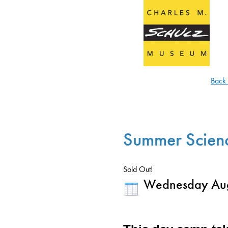
Back
Summer Scien
Sold Out!
Wednesday Aug