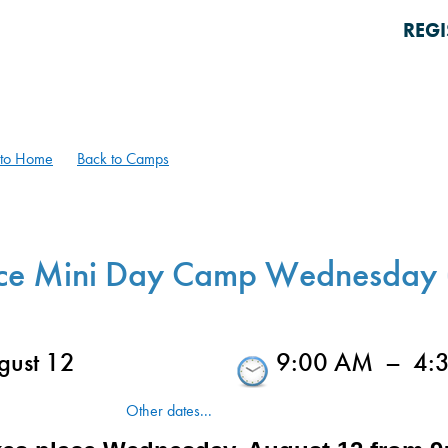
REGI
 to Home
Back to Camps
ce Mini Day Camp Wednesday 
ust 12
9:00 AM
–
4:
Other dates...