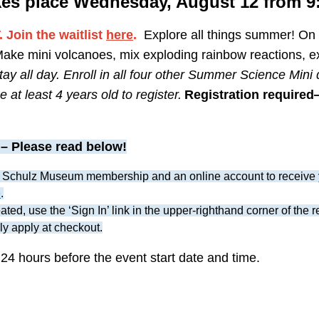
kes place Wednesday, August
12 from 9
Join the waitlist
here
.
Explore all things summer! O
Make mini volcanoes, mix exploding rainbow reactions, e
tay all day. Enroll in all four other Summer Science Mini
 at least 4 years old to register.
Registration required—
– Please read below!
 Schulz Museum membership and an online account to receive 
e
.
ted, use the ‘Sign In’ link in the upper-righthand corner of the 
ly apply at checkout.
 24 hours before the event start date and time.