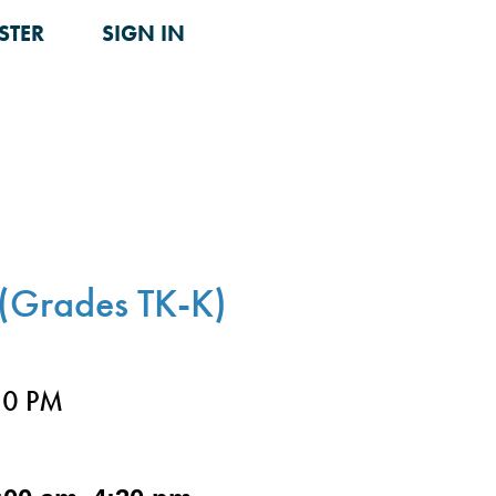
STER
SIGN IN
(Grades TK-K)
30 PM