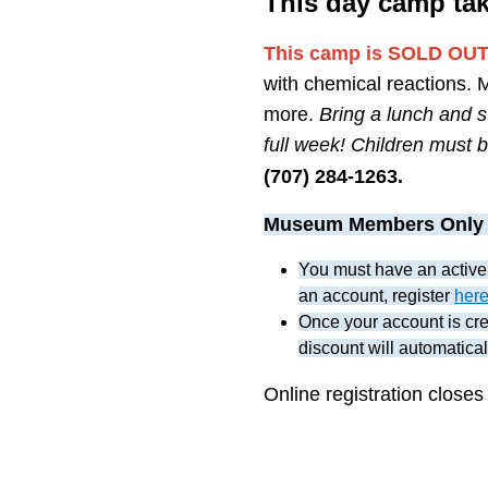
This day camp ta
This camp is SOLD OUT. 
with chemical reactions. 
more.
Bring a lunch and s
full week! Children must be
(707) 284-1263.
Museum Members Only
You must have an active
an account, register
her
Once your account is crea
discount will automatical
Online registration closes