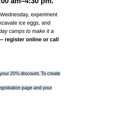
:00 am–4:30 pm.
n Wednesday, experiment
xcavate ice eggs, and
 day camps to make it a
 register online or call
your 20% discount. To create
registration page and your