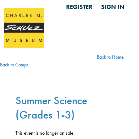
REGISTER
SIGN IN
Back to Home
Back to Camps
Summer Science
(Grades 1-3)
This event is no longer on sale.