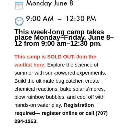
Monday June 8
9:00 AM
–
12:30 PM
This week-long camp takes
place Monday–Friday,
June 8–
12 from 9:00 am–12:30 pm.
This camp is SOLD OUT. Join the
waitlist
here
.
Explore the science of
summer with sun-powered experiments.
Build the ultimate bug catcher, create
chemical reactions, bake solar s’mores,
blow rainbow bubbles, and cool off with
hands-on water play.
Registration
required— register online or call (707)
284-1263.