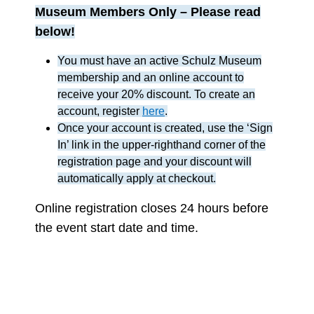
Museum Members Only
– Please read
below!
You must have an active Schulz Museum
membership and an online account to
receive your 20% discount. To create an
account, register
here
.
Once your account is created, use the ‘Sign
In’ link in the upper-righthand corner of the
registration page and your discount will
automatically apply at checkout.
Online registration closes 24 hours before
the event start date and time.