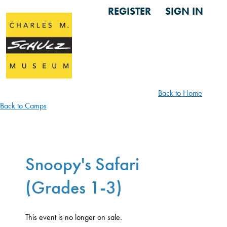
REGISTER
SIGN IN
Back to Home
Back to Camps
Snoopy's Safari
(Grades 1-3)
This event is no longer on sale.