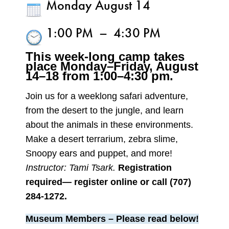
Monday August 14
1:00 PM
–
4:30 PM
This week-long camp takes
place Monday–
Friday, August
14–18 from 1:00–4:30 pm.
Join us for a weeklong safari adventure,
from the desert to the jungle, and learn
about the animals in these environments.
Make a desert terrarium, zebra slime,
Snoopy ears and puppet, and more!
Instructor: Tami Tsark.
Registration
required— register online or call (707)
284-1272.
Museum Members – Please read below!