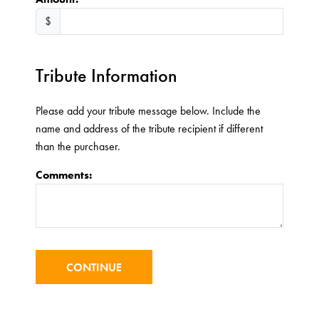
$
Tribute Information
Please add your tribute message below. Include the
name and address of the tribute recipient if different
than the purchaser.
Comments: