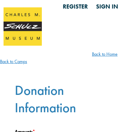
REGISTER
SIGN IN
Back to Home
Back to Camps
Donation
Information
Amount: