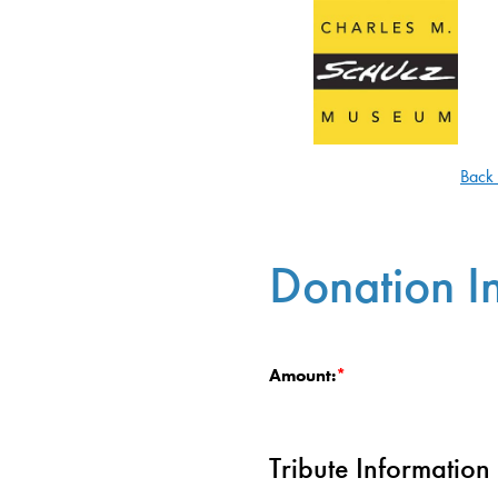
Back
Donation I
Amount:
Tribute Information