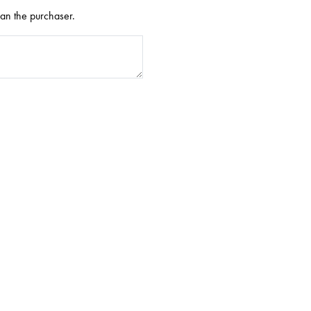
han the purchaser.