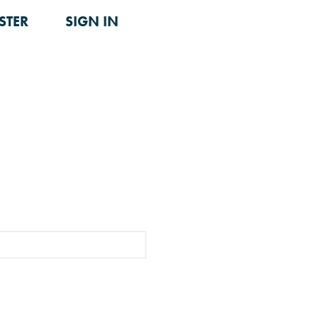
STER
SIGN IN