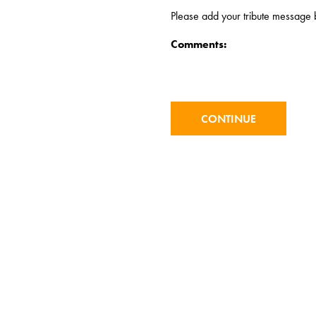
Please add your tribute message b
Comments: