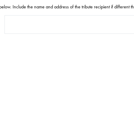
elow. Include the name and address of the tribute recipient if different t