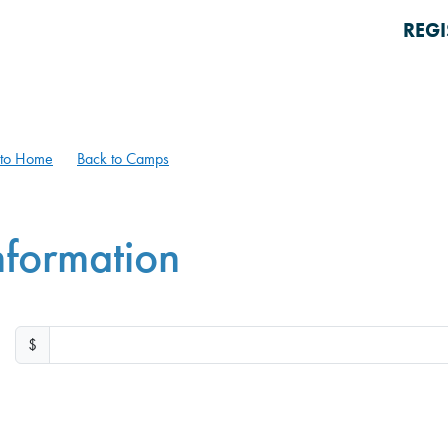
REGI
 to Home
Back to Camps
nformation
$