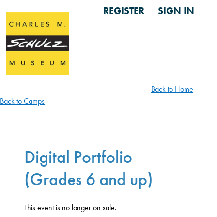
REGISTER
SIGN IN
Back to Home
Back to Camps
Digital Portfolio
(Grades 6 and up)
This event is no longer on sale.