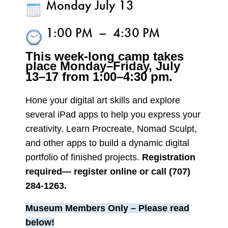
Monday July 13
1:00 PM
–
4:30 PM
This week-long camp takes
place Monday–Friday,
July
13–17 from 1:00–4:30 pm.
Hone your digital art skills and explore
several iPad apps to help you express your
creativity. Learn Procreate, Nomad Sculpt,
and other apps to build a dynamic digital
portfolio of finished projects.
Registration
required— register online or call (707)
284-1263.
Museum Members Only
– Please read
below!